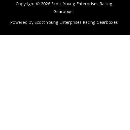
Copyright © 2026 Scott Young Enterprises Racing
Gearboxes
Powered by Scott Young Enterprises Racing Gearboxes