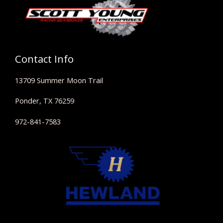
Contact Info
13709 Summer Moon Trail
Ponder, TX 76259
972-841-7583