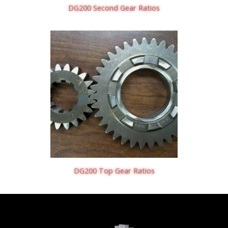
DG200 Second Gear Ratios
DG200 Top Gear Ratios