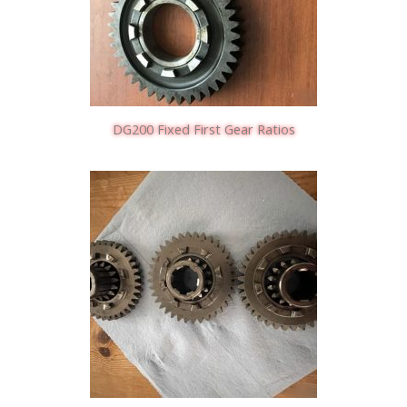
DG200 Fixed First Gear Ratios