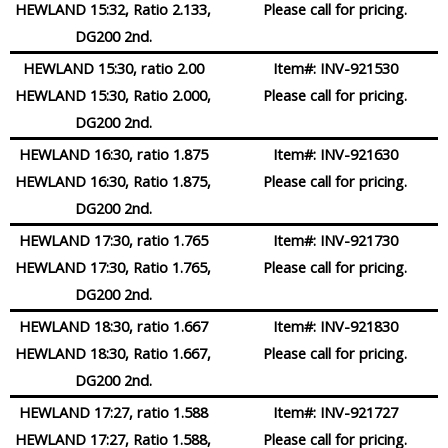
HEWLAND 15:32, Ratio 2.133,
Please call for pricing.
DG200 2nd.
HEWLAND 15:30, ratio 2.00
Item#:
INV-921530
HEWLAND 15:30, Ratio 2.000,
Please call for pricing.
DG200 2nd.
HEWLAND 16:30, ratio 1.875
Item#:
INV-921630
HEWLAND 16:30, Ratio 1.875,
Please call for pricing.
DG200 2nd.
HEWLAND 17:30, ratio 1.765
Item#:
INV-921730
HEWLAND 17:30, Ratio 1.765,
Please call for pricing.
DG200 2nd.
HEWLAND 18:30, ratio 1.667
Item#:
INV-921830
HEWLAND 18:30, Ratio 1.667,
Please call for pricing.
DG200 2nd.
HEWLAND 17:27, ratio 1.588
Item#:
INV-921727
HEWLAND 17:27, Ratio 1.588,
Please call for pricing.