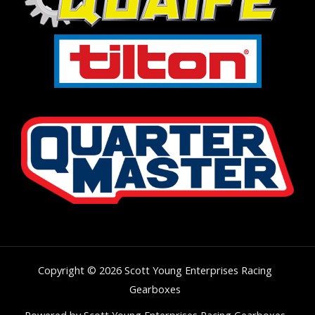
Copyright © 2026 Scott Young Enterprises Racing
Gearboxes
Powered by Scott Young Enterprises Racing Gearboxes