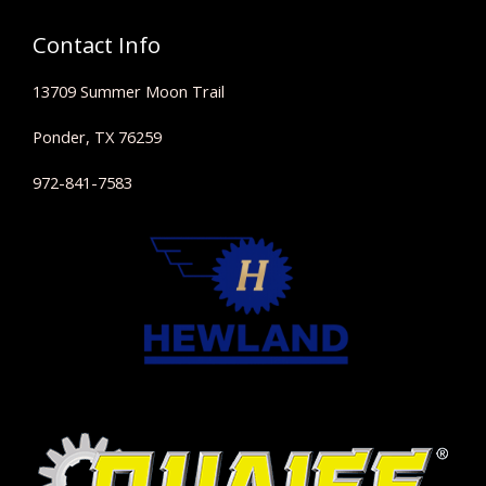
Contact Info
13709 Summer Moon Trail
Ponder, TX 76259
972-841-7583