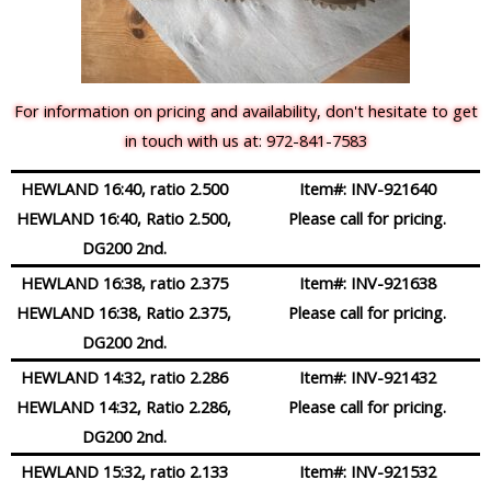
For information on pricing and availability, don't hesitate to get
in touch with us at: 972-841-7583
HEWLAND 16:40, ratio 2.500
Item#:
INV-921640
HEWLAND 16:40, Ratio 2.500,
Please call for pricing.
DG200 2nd.
HEWLAND 16:38, ratio 2.375
Item#:
INV-921638
HEWLAND 16:38, Ratio 2.375,
Please call for pricing.
DG200 2nd.
HEWLAND 14:32, ratio 2.286
Item#:
INV-921432
HEWLAND 14:32, Ratio 2.286,
Please call for pricing.
DG200 2nd.
HEWLAND 15:32, ratio 2.133
Item#:
INV-921532