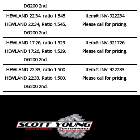
DG200 2nd.
HEWLAND 22:34, ratio 1.545
Item#:
INV-922234
HEWLAND 22:34, Ratio 1.545,
Please call for pricing.
DG200 2nd.
HEWLAND 17:26, ratio 1.529
Item#:
INV-921726
HEWLAND 17:26, Ratio 1.529,
Please call for pricing.
DG200 2nd.
HEWLAND 22:33, ratio 1.500
Item#:
INV-922233
HEWLAND 22:33, Ratio 1.500,
Please call for pricing.
DG200 2nd.