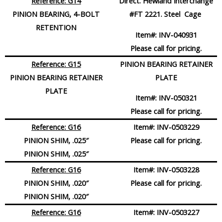
Reference: G14
Direct. Hewland Interchange
PINION BEARING, 4-BOLT
#FT 2221. Steel Cage
RETENTION
Item#:
INV-040931
Please call for pricing.
Reference: G15
PINION BEARING RETAINER
PINION BEARING RETAINER
PLATE
PLATE
Item#:
INV-050321
Please call for pricing.
Reference: G16
Item#:
INV-0503229
PINION SHIM, .025″
Please call for pricing.
PINION SHIM, .025″
Reference: G16
Item#:
INV-0503228
PINION SHIM, .020″
Please call for pricing.
PINION SHIM, .020″
Reference: G16
Item#:
INV-0503227