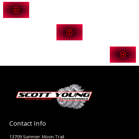
Contact Info
13709 Summer Moon Trail