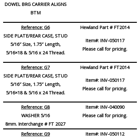
DOWEL BRG CARRIER ALIGNS
BTM
Reference: G6
Hewland Part # FT2014
SIDE PLATE/REAR CASE, STUD
Item#:
INV-050117
5/16″ Size, 1.75″ Length,
Please call for pricing.
5/16×18 & 5/16 x 24 Thread.
Reference: G7
Hewland Part # FT2014
SIDE PLATE/REAR CASE, STUD
Item#:
INV-050117
5/16″ Size, 1.75″ Length,
Please call for pricing.
5/16×18 & 5/16 x 24 Thread.
Reference: G8
Item#:
INV-040090
WASHER 5/16
Please call for pricing.
8mm. Interchange # FT 2027
Reference: G9
Item#:
INV-050112