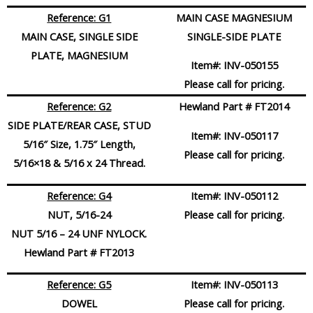
Reference: G1
MAIN CASE MAGNESIUM
MAIN CASE, SINGLE SIDE
SINGLE-SIDE PLATE
PLATE, MAGNESIUM
Item#:
INV-050155
Please call for pricing.
Reference: G2
Hewland Part # FT2014
SIDE PLATE/REAR CASE, STUD
Item#:
INV-050117
5/16″ Size, 1.75″ Length,
Please call for pricing.
5/16×18 & 5/16 x 24 Thread.
Reference: G4
Item#:
INV-050112
NUT, 5/16-24
Please call for pricing.
NUT 5/16 – 24 UNF NYLOCK.
Hewland Part # FT2013
Reference: G5
Item#:
INV-050113
DOWEL
Please call for pricing.