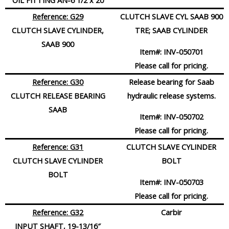
OIL FITTING AN-6 1/2 x 20
Reference: G29
CLUTCH SLAVE CYL SAAB 900
CLUTCH SLAVE CYLINDER,
TRE; SAAB CYLINDER
SAAB 900
Item#:
INV-050701
Please call for pricing.
Reference: G30
Release bearing for Saab
CLUTCH RELEASE BEARING
hydraulic release systems.
SAAB
Item#:
INV-050702
Please call for pricing.
Reference: G31
CLUTCH SLAVE CYLINDER
CLUTCH SLAVE CYLINDER
BOLT
BOLT
Item#:
INV-050703
Please call for pricing.
Reference: G32
Carbir
INPUT SHAFT, 19-13/16″