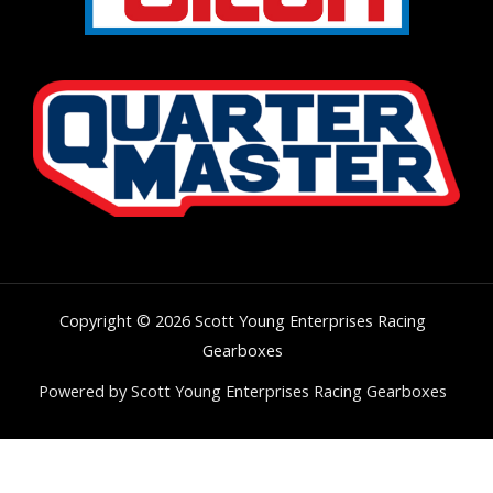
Copyright © 2026 Scott Young Enterprises Racing
Gearboxes
Powered by Scott Young Enterprises Racing Gearboxes