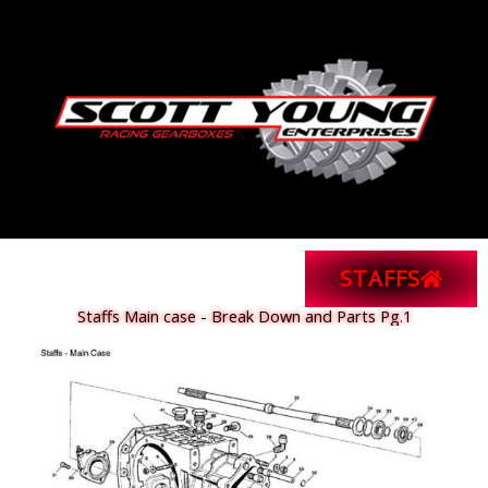
Skip
to
content
STAFFS
Staffs Main case - Break Down and Parts Pg.1