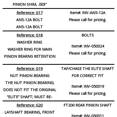
PINION SHIM, .003″
Reference: G17
Item#:
INV-AN5-12A
AN5-12A BOLT
Please call for pricing.
AN5-12A BOLT
Reference: G18
BOLTS
WASHER RING
Item#:
INV-050324
WASHER RING FOR MAIN
Please call for pricing.
PINION BEARNG RETENTION
Reference: G19
TAP/CHASE THE ELITE SHAFT
NUT PINION BEARING
FOR CORRECT FIT
THE NUT PINION BEARING;
Item#:
INV-050319
DOES NOT FIT THE ORIGINAL
Please call for pricing.
“ELITE” SHAFT; MUST RE-
Reference: G20
FT200 REAR PINION SHAFT
LAYSHAFT BEARING, FRONT
Item#:
INV-050311