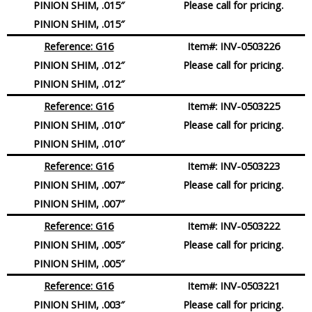
PINION SHIM, .015″
Please call for pricing.
PINION SHIM, .015″
Reference: G16
Item#:
INV-0503226
PINION SHIM, .012″
Please call for pricing.
PINION SHIM, .012″
Reference: G16
Item#:
INV-0503225
PINION SHIM, .010″
Please call for pricing.
PINION SHIM, .010″
Reference: G16
Item#:
INV-0503223
PINION SHIM, .007″
Please call for pricing.
PINION SHIM, .007″
Reference: G16
Item#:
INV-0503222
PINION SHIM, .005″
Please call for pricing.
PINION SHIM, .005″
Reference: G16
Item#:
INV-0503221
PINION SHIM, .003″
Please call for pricing.