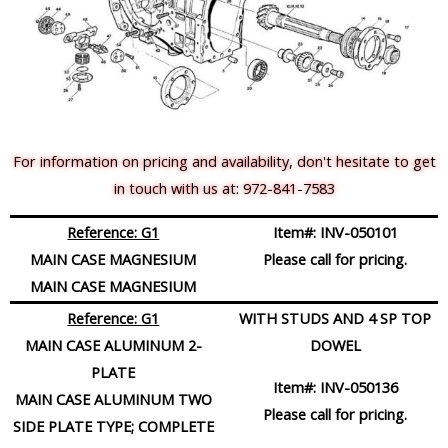
For information on pricing and availability, don't hesitate to get
in touch with us at: 972-841-7583
Reference: G1
Item#:
INV-050101
MAIN CASE MAGNESIUM
Please call for pricing.
MAIN CASE MAGNESIUM
Reference: G1
WITH STUDS AND 4 SP TOP
MAIN CASE ALUMINUM 2-
DOWEL
PLATE
Item#:
INV-050136
MAIN CASE ALUMINUM TWO
Please call for pricing.
SIDE PLATE TYPE; COMPLETE