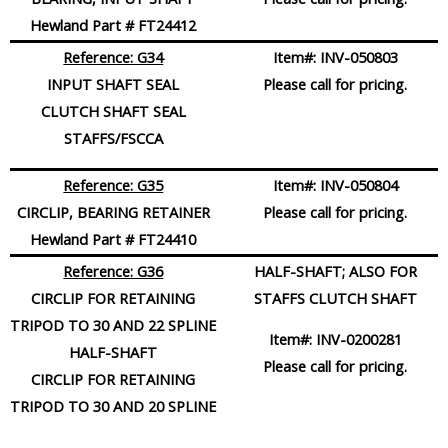
Hewland Part # FT24412
Reference: G34
Item#:
INV-050803
INPUT SHAFT SEAL
Please call for pricing.
CLUTCH SHAFT SEAL
STAFFS/FSCCA
Reference: G35
Item#:
INV-050804
CIRCLIP, BEARING RETAINER
Please call for pricing.
Hewland Part # FT24410
Reference: G36
HALF-SHAFT; ALSO FOR
CIRCLIP FOR RETAINING
STAFFS CLUTCH SHAFT
TRIPOD TO 30 AND 22 SPLINE
Item#:
INV-0200281
HALF-SHAFT
Please call for pricing.
CIRCLIP FOR RETAINING
TRIPOD TO 30 AND 20 SPLINE