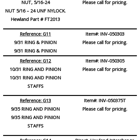
NUT, 5/16-24
Please call for pricing.
NUT 5/16 – 24 UNF NYLOCK.
Hewland Part # FT2013
Reference: G11
Item#:
INV-050303
9/31 RING & PINION
Please call for pricing.
9/31 RING & PINION
Reference: G12
Item#:
INV-050305
10/31 RING AND PINION
Please call for pricing.
10/31 RING AND PINION
STAFFS
Reference: G13
Item#:
INV-050375T
9/35 RING AND PINION
Please call for pricing.
9/35 RING AND PINION
STAFFS