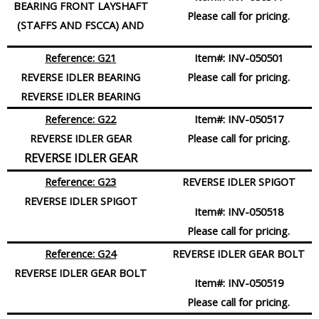
BEARING FRONT LAYSHAFT
Please call for pricing.
(STAFFS AND FSCCA) AND
Reference: G21
Item#:
INV-050501
REVERSE IDLER
BEARING
Please call for pricing.
REVERSE IDLER BEARING
Reference: G22
Item#:
INV-050517
REVERSE IDLER
GEAR
Please call for pricing.
REVERSE IDLER GEAR
Reference: G23
REVERSE IDLER SPIGOT
REVERSE IDLER
SPIGOT
Item#:
INV-050518
Please call for pricing.
Reference: G24
REVERSE IDLER GEAR BOLT
REVERSE IDLER GEAR
BOLT
Item#:
INV-050519
Please call for pricing.