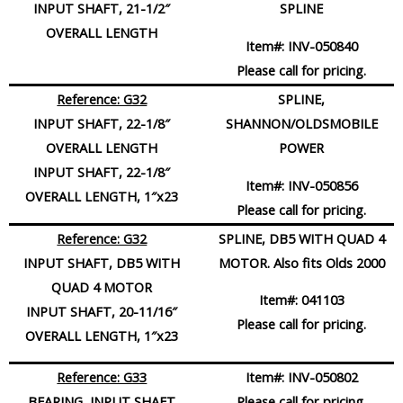
INPUT SHAFT, 21-1/2″
SPLINE
OVERALL LENGTH
Item#:
INV-050840
Please call for pricing.
Reference: G32
SPLINE,
INPUT SHAFT, 22-1/8″
SHANNON/OLDSMOBILE
OVERALL LENGTH
POWER
INPUT SHAFT, 22-1/8″
Item#:
INV-050856
OVERALL LENGTH, 1″x23
Please call for pricing.
Reference: G32
SPLINE, DB5 WITH QUAD 4
INPUT SHAFT, DB5 WITH
MOTOR. Also fits Olds 2000
QUAD 4 MOTOR
Item#:
041103
INPUT SHAFT, 20-11/16″
Please call for pricing.
OVERALL LENGTH, 1″x23
Reference: G33
Item#:
INV-050802
BEARING, INPUT SHAFT
Please call for pricing.