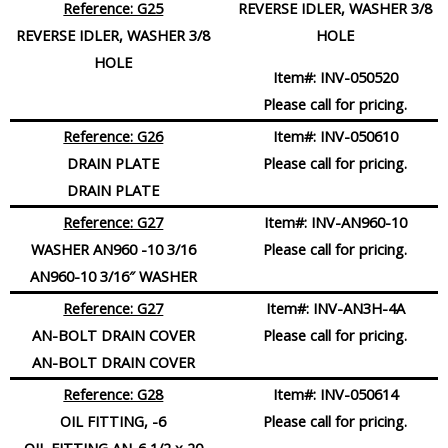
Reference: G25
REVERSE IDLER, WASHER 3/8
REVERSE IDLER,
WASHER
3/8
HOLE
HOLE
Item#:
INV-050520
Please call for pricing.
Reference: G26
Item#:
INV-050610
DRAIN PLATE
Please call for pricing.
DRAIN PLATE
Reference: G27
Item#:
INV-AN960-10
WASHER AN960 -10 3/16
Please call for pricing.
AN960-10 3/16″ WASHER
Reference: G27
Item#:
INV-AN3H-4A
AN-BOLT DRAIN COVER
Please call for pricing.
AN-BOLT DRAIN COVER
Reference: G28
Item#:
INV-050614
OIL FITTING, -6
Please call for pricing.