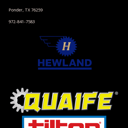
Ponder, TX 76259
972-841-7583