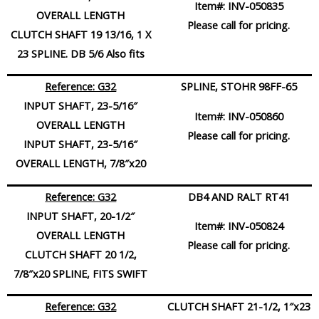
Item#:
INV-050835
OVERALL LENGTH
Please call for pricing.
CLUTCH SHAFT 19 13/16, 1 X
23 SPLINE. DB 5/6 Also fits
Reference: G32
SPLINE, STOHR 98FF-65
INPUT SHAFT, 23-5/16″
Item#:
INV-050860
OVERALL LENGTH
Please call for pricing.
INPUT SHAFT, 23-5/16″
OVERALL LENGTH, 7/8″x20
Reference: G32
DB4 AND RALT RT41
INPUT SHAFT, 20-1/2″
Item#:
INV-050824
OVERALL LENGTH
Please call for pricing.
CLUTCH SHAFT 20 1/2,
7/8″x20 SPLINE, FITS SWIFT
Reference: G32
CLUTCH SHAFT 21-1/2, 1″x23