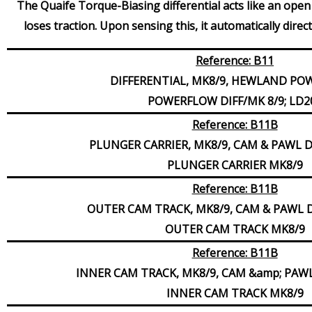
The Quaife Torque-Biasing differential acts like an open 
loses traction. Upon sensing this, it automatically dire
Reference: B11
DIFFERENTIAL, MK8/9, HEWLAND P
POWERFLOW DIFF/MK 8/9; LD2
Reference: B11B
PLUNGER CARRIER, MK8/9, CAM & PAWL 
PLUNGER CARRIER MK8/9
Reference: B11B
OUTER CAM TRACK, MK8/9, CAM & PAWL 
OUTER CAM TRACK MK8/9
Reference: B11B
INNER CAM TRACK, MK8/9, CAM &amp; PAW
INNER CAM TRACK MK8/9