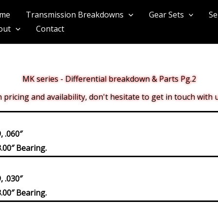
me
Transmission Breakdowns
Gear Sets
Se
out
Contact
MK series - Differential breakdown & Parts Pg.2
pricing and availability, don't hesitate to get in touch with
 .060″
.00″ Bearing.
 .030″
.00″ Bearing.