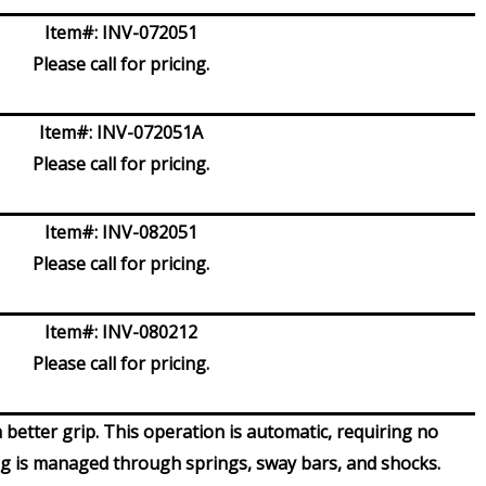
Item#:
INV-072051
Please call for pricing.
Item#:
INV-072051A
Please call for pricing.
Item#:
INV-082051
Please call for pricing.
Item#:
INV-080212
Please call for pricing.
 better grip. This operation is automatic, requiring no
ng is managed through springs, sway bars, and shocks.