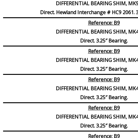
DIFFERENTIAL BEARING SHIM, MK9,
Direct. Hewland Interchange # HC9 2061. 3
Reference: B9
DIFFERENTIAL BEARING SHIM, MK4,
Direct. 3.25″ Bearing.
Reference: B9
DIFFERENTIAL BEARING SHIM, MK4,
Direct. 3.25″ Bearing.
Reference: B9
DIFFERENTIAL BEARING SHIM, MK4,
Direct. 3.25″ Bearing.
Reference: B9
DIFFERENTIAL BEARING SHIM, MK4,
Direct. 3.25″ Bearing.
Reference: B9