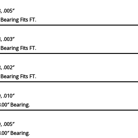
 .005″
Bearing Fits FT.
 .003″
Bearing Fits FT.
 .002″
Bearing Fits FT.
 .010″
.00″ Bearing.
 .005″
.00″ Bearing.