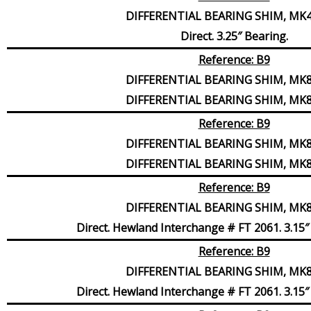
DIFFERENTIAL BEARING SHIM, MK4,
Direct. 3.25″ Bearing.
Reference: B9
DIFFERENTIAL BEARING SHIM, MK8,
DIFFERENTIAL BEARING SHIM, MK8,
Reference: B9
DIFFERENTIAL BEARING SHIM, MK8,
DIFFERENTIAL BEARING SHIM, MK8,
Reference: B9
DIFFERENTIAL BEARING SHIM, MK8,
Direct. Hewland Interchange # FT 2061. 3.15″ 
Reference: B9
DIFFERENTIAL BEARING SHIM, MK8,
Direct. Hewland Interchange # FT 2061. 3.15″ 