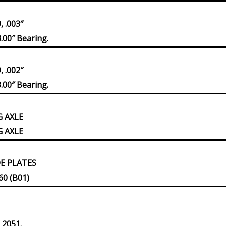
 .003″
.00″ Bearing.
 .002″
.00″ Bearing.
G AXLE
G AXLE
DE PLATES
60 (B01)
 2051.