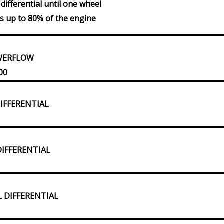
differential until one wheel
cts up to 80% of the engine
OWERFLOW
00
DIFFERENTIAL
DIFFERENTIAL
L DIFFERENTIAL