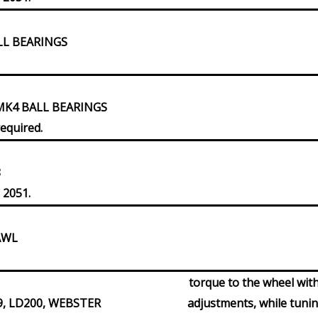
LL BEARINGS
MK4 BALL BEARINGS
required.
8
 2051.
AWL
torque to the wheel with
9, LD200, WEBSTER
adjustments, while tuni