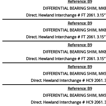
Reference: B9
DIFFERENTIAL BEARING SHIM, MK8,
Direct. Hewland Interchange # FT 2061. 3.15″ 
Reference: B9
DIFFERENTIAL BEARING SHIM, MK8,
Direct. Hewland Interchange # FT 2061. 3.15″ 
Reference: B9
DIFFERENTIAL BEARING SHIM, MK8,
Direct. Hewland Interchange # FT 2061. 3.15″ 
Reference: B9
DIFFERENTIAL BEARING SHIM, MK9,
Direct. Hewland Interchange # HC9 2061. 3
Reference: B9
DIFFERENTIAL BEARING SHIM, MK9,
Direct. Hewland Interchange # HC9 2061. 3