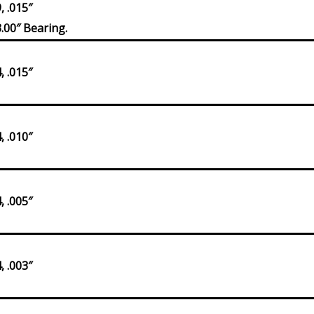
 .015″
.00″ Bearing.
 .015″
 .010″
 .005″
 .003″