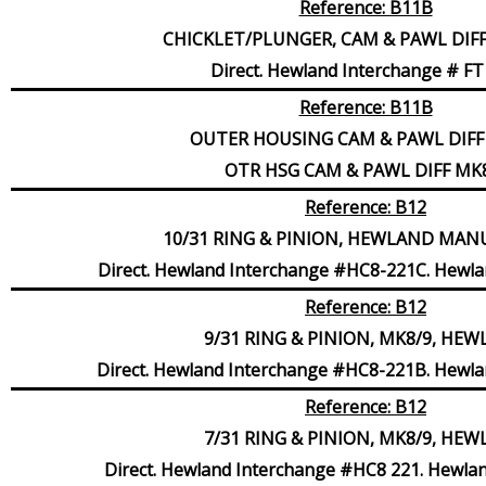
Reference: B11B
CHICKLET/PLUNGER, CAM & PAWL DIF
Direct. Hewland Interchange # FT
Reference: B11B
OUTER HOUSING CAM & PAWL DIFF
OTR HSG CAM & PAWL DIFF MK
Reference: B12
10/31 RING & PINION, HEWLAND MA
Direct. Hewland Interchange #HC8-221C. Hewla
Reference: B12
9/31 RING & PINION, MK8/9, HE
Direct. Hewland Interchange #HC8-221B. Hewla
Reference: B12
7/31 RING & PINION, MK8/9, HE
Direct. Hewland Interchange #HC8 221. Hewla