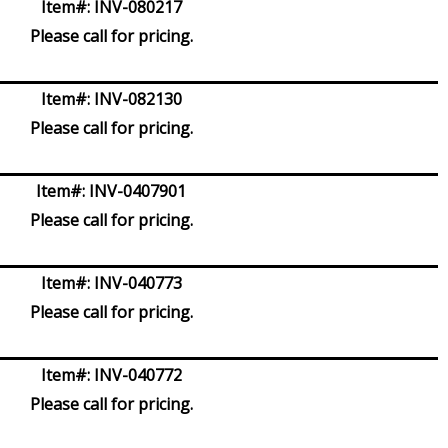
Item#:
INV-080217
Please call for pricing.
Item#:
INV-082130
Please call for pricing.
Item#:
INV-0407901
Please call for pricing.
Item#:
INV-040773
Please call for pricing.
Item#:
INV-040772
Please call for pricing.