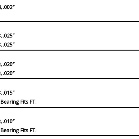
 .002″
 .025″
 .025″
 .020″
 .020″
 .015″
Bearing Fits FT.
 .010″
Bearing Fits FT.