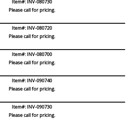
Item#:
INV-080730
Please call for pricing.
Item#:
INV-080720
Please call for pricing.
Item#:
INV-080700
Please call for pricing.
Item#:
INV-090740
Please call for pricing.
Item#:
INV-090730
Please call for pricing.