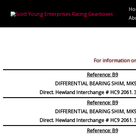
Skip
Ho
to
Ab
content
For information on 
Reference: B9
DIFFERENTIAL BEARING SHIM, MK9,
Direct. Hewland Interchange # HC9 2061. 3
Reference: B9
DIFFERENTIAL BEARING SHIM, MK9,
Direct. Hewland Interchange # HC9 2061. 3
Reference: B9