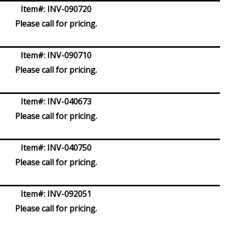
Item#:
INV-090720
Please call for pricing.
Item#:
INV-090710
Please call for pricing.
Item#:
INV-040673
Please call for pricing.
Item#:
INV-040750
Please call for pricing.
Item#:
INV-092051
Please call for pricing.