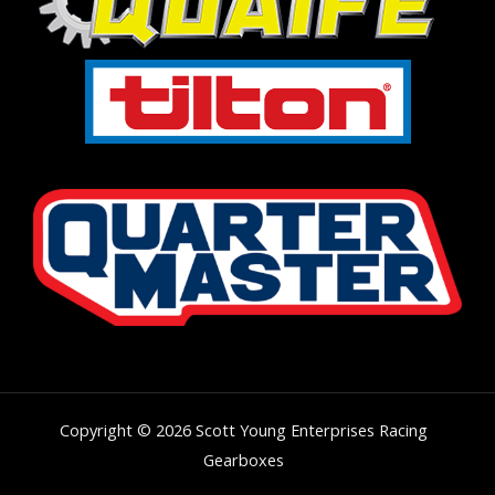
Copyright © 2026 Scott Young Enterprises Racing
Gearboxes