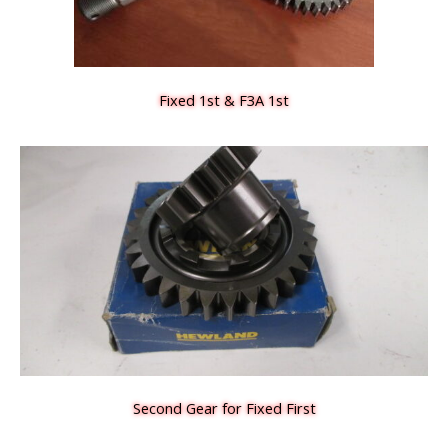
Fixed 1st & F3A 1st
Second Gear for Fixed First