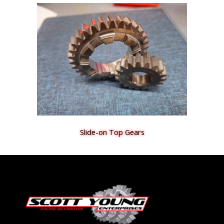
Slide-on Top Gears