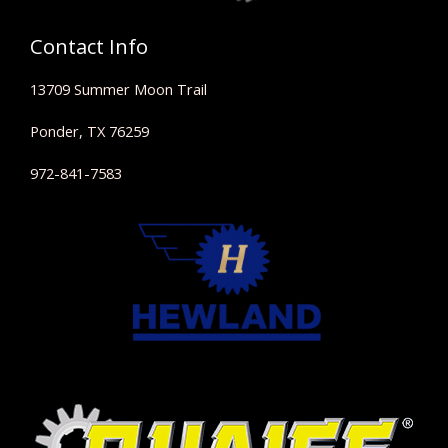
Contact Info
13709 Summer Moon Trail
Ponder, TX 76259
972-841-7583