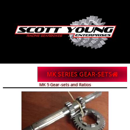
Skip
to
content
MK SERIES GEAR-SETS
MK 5 Gear-sets and Ratios