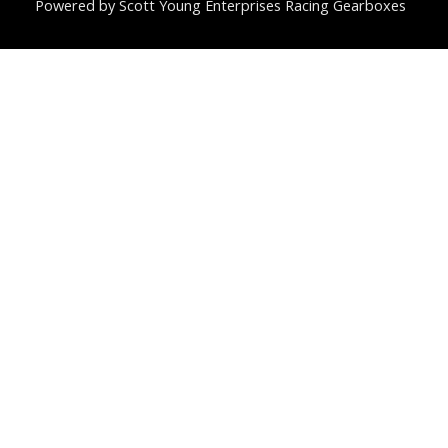
Powered by Scott Young Enterprises Racing Gearboxes