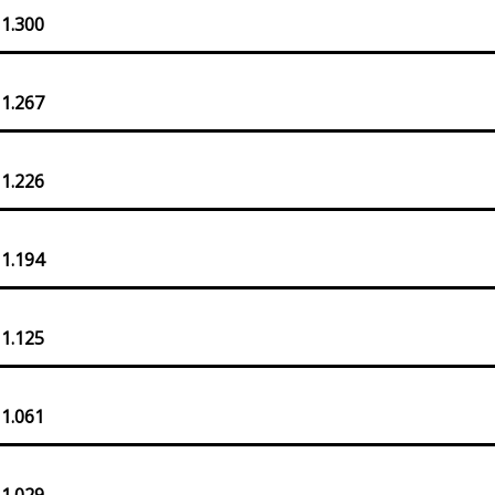
 1.300
 1.267
 1.226
 1.194
 1.125
 1.061
 1.029