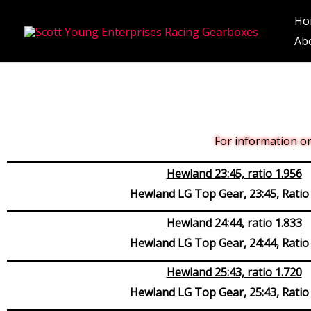
Skip
Ho
to
Ab
content
For information on 
Hewland 23:45, ratio 1.956
Hewland LG Top Gear, 23:45, Ratio
Hewland 24:44, ratio 1.833
Hewland LG Top Gear, 24:44, Ratio
Hewland 25:43, ratio 1.720
Hewland LG Top Gear, 25:43, Ratio