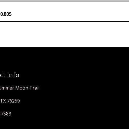
 0.805
ct Info
ummer Moon Trail
 TX 76259
-7583