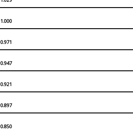
 1.000
 0.971
 0.947
 0.921
 0.897
 0.850