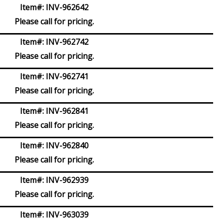
Item#:
INV-962642
Please call for pricing.
Item#:
INV-962742
Please call for pricing.
Item#:
INV-962741
Please call for pricing.
Item#:
INV-962841
Please call for pricing.
Item#:
INV-962840
Please call for pricing.
Item#:
INV-962939
Please call for pricing.
Item#:
INV-963039