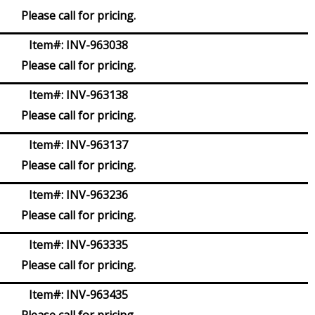
Please call for pricing.
Item#:
INV-963038
Please call for pricing.
Item#:
INV-963138
Please call for pricing.
Item#:
INV-963137
Please call for pricing.
Item#:
INV-963236
Please call for pricing.
Item#:
INV-963335
Please call for pricing.
Item#:
INV-963435
Please call for pricing.