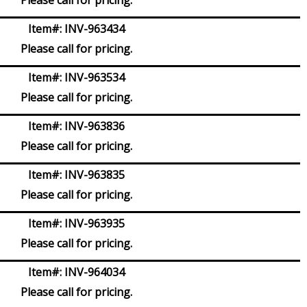
Item#:
INV-963434
Please call for pricing.
Item#:
INV-963534
Please call for pricing.
Item#:
INV-963836
Please call for pricing.
Item#:
INV-963835
Please call for pricing.
Item#:
INV-963935
Please call for pricing.
Item#:
INV-964034
Please call for pricing.