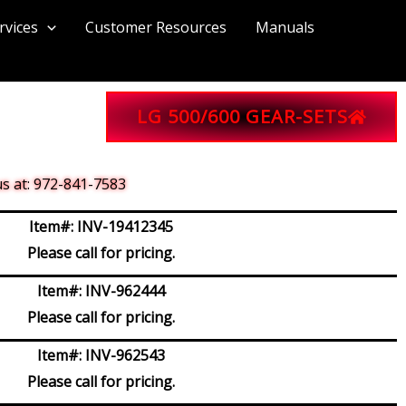
rvices
Customer Resources
Manuals
LG 500/600 GEAR-SETS
 us at: 972-841-7583
Item#:
INV-19412345
Please call for pricing.
Item#:
INV-962444
Please call for pricing.
Item#:
INV-962543
Please call for pricing.