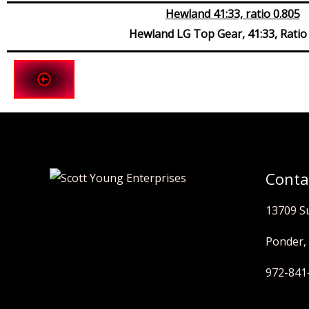
Hewland 41:33, ratio 0.805
Hewland LG Top Gear, 41:33, Ratio
Conta
13709 S
Ponder,
972-841