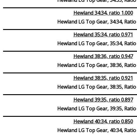
Hewland 34:34, ratio 1.000
Hewland LG Top Gear, 34:34, Ratio
Hewland 35:34, ratio 0.971
Hewland LG Top Gear, 35:34, Ratio
Hewland 38:36, ratio 0.947
Hewland LG Top Gear, 38:36, Ratio
Hewland 38:35, ratio 0.921
Hewland LG Top Gear, 38:35, Ratio
Hewland 39:35, ratio 0.897
Hewland LG Top Gear, 39:35, Ratio
Hewland 40:34, ratio 0.850
Hewland LG Top Gear, 40:34, Ratio