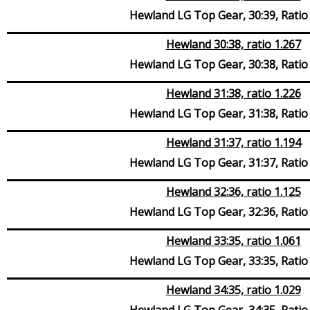
Hewland LG Top Gear, 30:39, Ratio
Hewland 30:38, ratio 1.267
Hewland LG Top Gear, 30:38, Ratio
Hewland 31:38, ratio 1.226
Hewland LG Top Gear, 31:38, Ratio
Hewland 31:37, ratio 1.194
Hewland LG Top Gear, 31:37, Ratio
Hewland 32:36, ratio 1.125
Hewland LG Top Gear, 32:36, Ratio
Hewland 33:35, ratio 1.061
Hewland LG Top Gear, 33:35, Ratio
Hewland 34:35, ratio 1.029
Hewland LG Top Gear, 34:35, Ratio