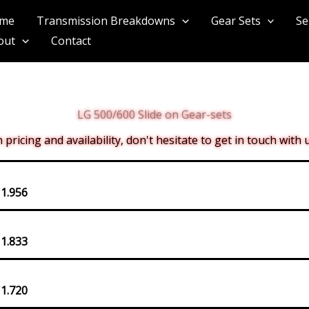
me
Transmission Breakdowns
Gear Sets
Se
out
Contact
LG 500/600 Slide on Gear-sets
pricing and availability, don't hesitate to get in touch with
 1.956
 1.833
 1.720