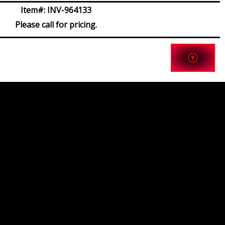
Item#:
INV-964133
Please call for pricing.