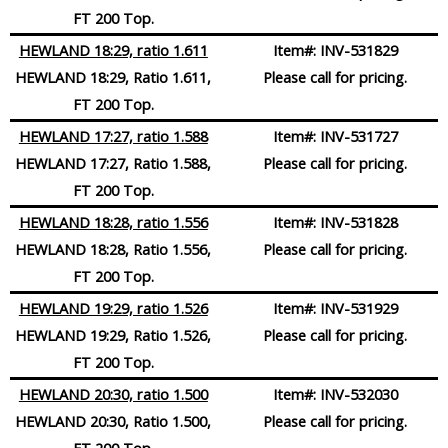
FT 200 Top.
HEWLAND 18:29, ratio 1.611
Item#:
INV-531829
HEWLAND 18:29, Ratio 1.611,
Please call for pricing.
FT 200 Top.
HEWLAND 17:27, ratio 1.588
Item#:
INV-531727
HEWLAND 17:27, Ratio 1.588,
Please call for pricing.
FT 200 Top.
HEWLAND 18:28, ratio 1.556
Item#:
INV-531828
HEWLAND 18:28, Ratio 1.556,
Please call for pricing.
FT 200 Top.
HEWLAND 19:29, ratio 1.526
Item#:
INV-531929
HEWLAND 19:29, Ratio 1.526,
Please call for pricing.
FT 200 Top.
HEWLAND 20:30, ratio 1.500
Item#:
INV-532030
HEWLAND 20:30, Ratio 1.500,
Please call for pricing.
FT 200 Top.