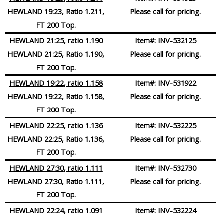
HEWLAND 19:23, Ratio 1.211,
Please call for pricing.
FT 200 Top.
HEWLAND 21:25
, ratio 1.190
Item#:
INV-532125
HEWLAND 21:25, Ratio 1.190,
Please call for pricing.
FT 200 Top.
HEWLAND 19:22
, ratio 1.158
Item#:
INV-531922
HEWLAND 19:22, Ratio 1.158,
Please call for pricing.
FT 200 Top.
HEWLAND 22:25
, ratio 1.136
Item#:
INV-532225
HEWLAND 22:25, Ratio 1.136,
Please call for pricing.
FT 200 Top.
HEWLAND 27:30
, ratio 1.111
Item#:
INV-532730
HEWLAND 27:30, Ratio 1.111,
Please call for pricing.
FT 200 Top.
HEWLAND 22:24
, ratio 1.091
Item#:
INV-532224