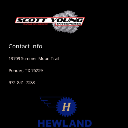
Contact Info
13709 Summer Moon Trail
Ponder, TX 76259
972-841-7583