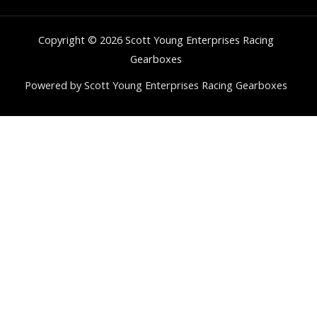
Copyright © 2026 Scott Young Enterprises Racing
Gearboxes
Powered by Scott Young Enterprises Racing Gearboxes