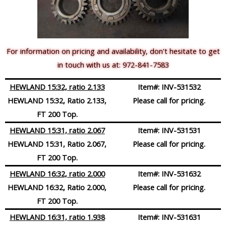
For information on pricing and availability, don't hesitate to get
in touch with us at: 972-841-7583
HEWLAND 15:32, ratio 2.133
Item#:
INV-531532
HEWLAND 15:32, Ratio 2.133,
Please call for pricing.
FT 200 Top.
HEWLAND 15:31, ratio 2.067
Item#:
INV-531531
HEWLAND 15:31, Ratio 2.067,
Please call for pricing.
FT 200 Top.
HEWLAND 16:32, ratio 2.000
Item#:
INV-531632
HEWLAND 16:32, Ratio 2.000,
Please call for pricing.
FT 200 Top.
HEWLAND 16:31, ratio 1.938
Item#:
INV-531631