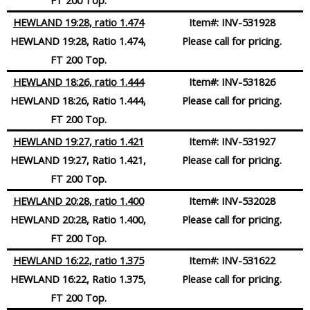
HEWLAND 19:28, ratio 1.474
Item#:
INV-531928
HEWLAND 19:28, Ratio 1.474,
Please call for pricing.
FT 200 Top.
HEWLAND 18:26, ratio 1.444
Item#:
INV-531826
HEWLAND 18:26, Ratio 1.444,
Please call for pricing.
FT 200 Top.
HEWLAND 19:27, ratio 1.421
Item#:
INV-531927
HEWLAND 19:27, Ratio 1.421,
Please call for pricing.
FT 200 Top.
HEWLAND 20:28, ratio 1.400
Item#:
INV-532028
HEWLAND 20:28, Ratio 1.400,
Please call for pricing.
FT 200 Top.
HEWLAND 16:22, ratio 1.375
Item#:
INV-531622
HEWLAND 16:22, Ratio 1.375,
Please call for pricing.
FT 200 Top.