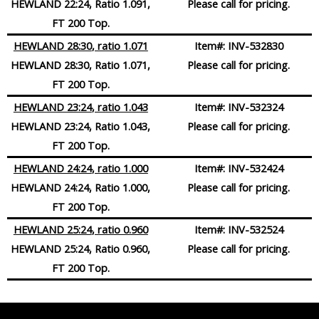
HEWLAND 22:24, Ratio 1.091,
Please call for pricing.
FT 200 Top.
HEWLAND 28:30
, ratio 1.071
Item#:
INV-532830
HEWLAND 28:30, Ratio 1.071,
Please call for pricing.
FT 200 Top.
HEWLAND 23:24
, ratio 1.043
Item#:
INV-532324
HEWLAND 23:24, Ratio 1.043,
Please call for pricing.
FT 200 Top.
HEWLAND 24:24
, ratio 1.000
Item#:
INV-532424
HEWLAND 24:24, Ratio 1.000,
Please call for pricing.
FT 200 Top.
HEWLAND 25:24
, ratio 0.960
Item#:
INV-532524
HEWLAND 25:24, Ratio 0.960,
Please call for pricing.
FT 200 Top.