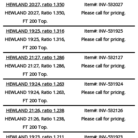
HEWLAND 20:27, ratio 1.350
Item#:
INV-532027
HEWLAND 20:27, Ratio 1.350,
Please call for pricing.
FT 200 Top.
HEWLAND 19:25, ratio 1.316
Item#:
INV-531925
HEWLAND 19:25, Ratio 1.316,
Please call for pricing.
FT 200 Top.
HEWLAND 21:27, ratio 1.286
Item#:
INV-532127
HEWLAND 21:27, Ratio 1.286,
Please call for pricing.
FT 200 Top.
HEWLAND 19:24, ratio 1.263
Item#:
INV-531924
HEWLAND 19:24, Ratio 1.263,
Please call for pricing.
FT 200 Top.
HEWLAND 21:26, ratio 1.238
Item#:
INV-532126
HEWLAND 21:26, Ratio 1.238,
Please call for pricing.
FT 200 Top.
HEWLAND 19:23
, ratio 1.211
Item#:
INV-531923