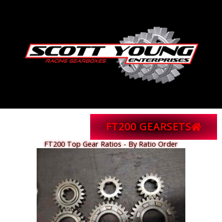
Skip
to
content
FT200 GEARSETS
FT200 Top Gear Ratios - By Ratio Order