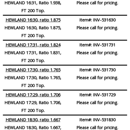
HEWLAND 16:31, Ratio 1.938,
Please call for pricing.
FT 200 Top.
HEWLAND 16:30, ratio 1.875
Item#:
INV-531630
HEWLAND 16:30, Ratio 1.875,
Please call for pricing.
FT 200 Top.
HEWLAND 17:31, ratio 1.824
Item#:
INV-531731
HEWLAND 17:31, Ratio 1.831,
Please call for pricing.
FT 200 Top.
HEWLAND 17:30, ratio 1.765
Item#:
INV-531730
HEWLAND 17:30, Ratio 1.765,
Please call for pricing.
FT 200 Top.
HEWLAND 17:29, ratio 1.706
Item#:
INV-531729
HEWLAND 17:29, Ratio 1.706,
Please call for pricing.
FT 200 Top.
HEWLAND 18:30, ratio 1.667
Item#:
INV-531830
HEWLAND 18:30, Ratio 1.667,
Please call for pricing.